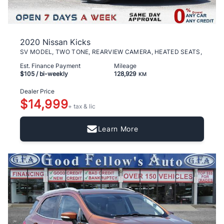
2020 Nissan Kicks
SV MODEL, TWO TONE, REARVIEW CAMERA, HEATED SEATS,
Est. Finance Payment
Mileage
$105
/ bi-weekly
128,929
KM
Dealer Price
$14,999
+ tax & lic
Learn More