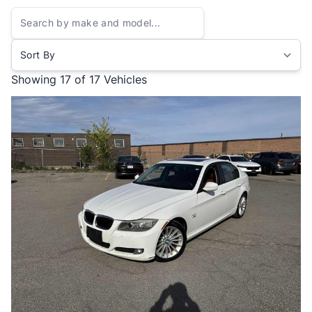
Sort By
Showing
17 of 17
Vehicles