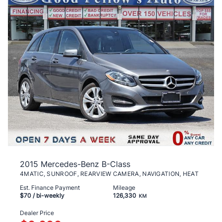
2015 Mercedes-Benz B-Class
4MATIC, SUNROOF, REARVIEW CAMERA, NAVIGATION, HEAT
Est. Finance Payment
Mileage
$70
/ bi-weekly
126,330
KM
Dealer Price