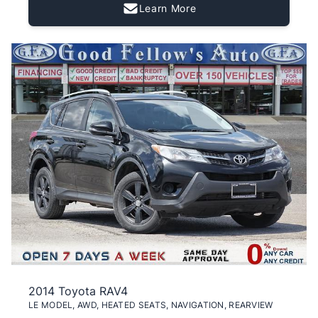
Learn More
2014 Toyota RAV4
LE MODEL, AWD, HEATED SEATS, NAVIGATION, REARVIEW