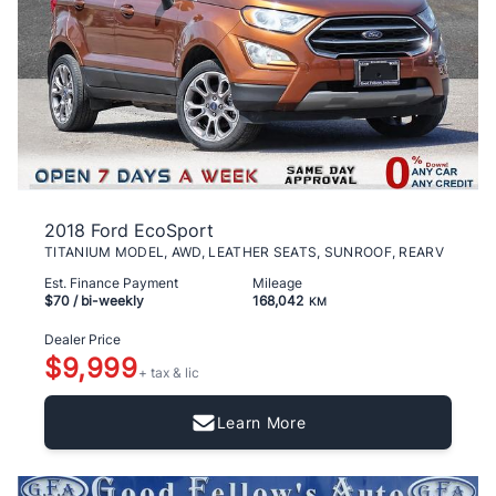
2018 Ford EcoSport
TITANIUM MODEL, AWD, LEATHER SEATS, SUNROOF, REARV
Est. Finance Payment
Mileage
$70
/ bi-weekly
168,042
KM
Dealer Price
$9,999
+ tax & lic
Learn More