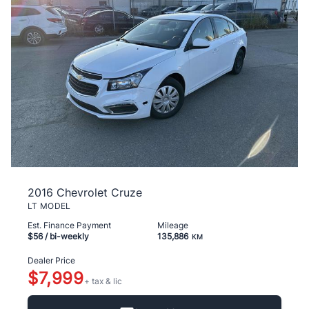
2016 Chevrolet Cruze
LT MODEL
Est. Finance Payment
Mileage
$56
/ bi-weekly
135,886
KM
Dealer Price
$7,999
+ tax & lic