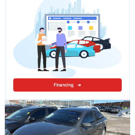
Financing ➔