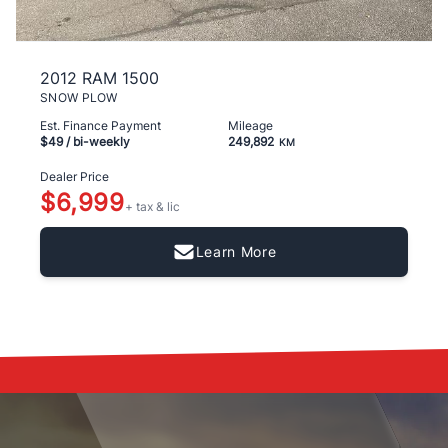
2012 RAM 1500
SNOW PLOW
Est. Finance Payment
Mileage
$49
/ bi-weekly
249,892
KM
Dealer Price
$6,999
+ tax & lic
Learn More