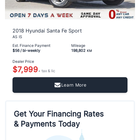
2018 Hyundai Santa Fe Sport
AS IS
Est. Finance Payment
Mileage
$56
/ bi-weekly
198,802
KM
Dealer Price
$7,999
+ tax & lic
Learn More
Get Your Financing Rates
& Payments Today