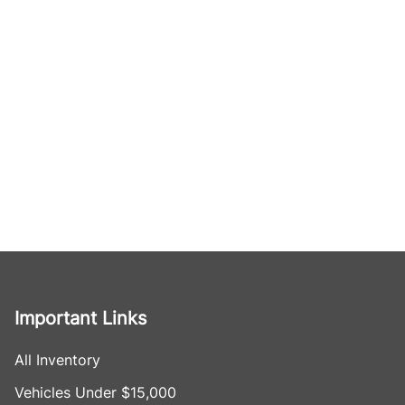
Important Links
All Inventory
Vehicles Under $15,000