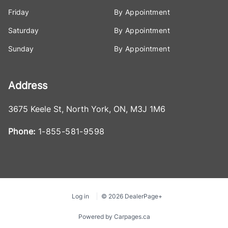
Friday
By Appointment
Saturday
By Appointment
Sunday
By Appointment
Address
3675 Keele St
,
North York
,
ON
,
M3J 1M6
Phone:
1-855-581-9598
Log in
© 2026 DealerPage+
Powered by Carpages.ca