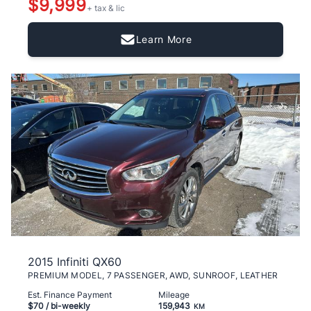
$9,999
+ tax & lic
Learn More
2015 Infiniti QX60
PREMIUM MODEL, 7 PASSENGER, AWD, SUNROOF, LEATHER
Est. Finance Payment
Mileage
$70
/ bi-weekly
159,943
KM