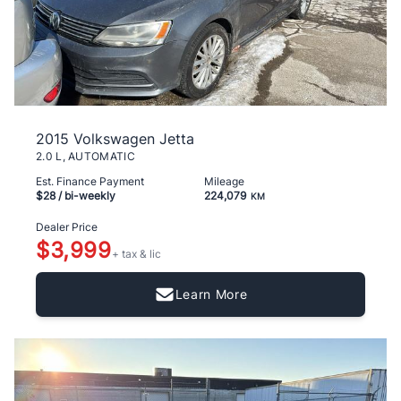
2015 Volkswagen Jetta
2.0 L, AUTOMATIC
Est. Finance Payment
Mileage
$28
/ bi-weekly
224,079
KM
Dealer Price
$3,999
+ tax & lic
Learn More