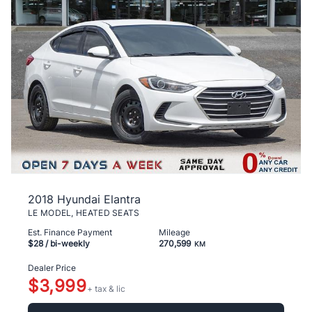
2018 Hyundai Elantra
LE MODEL, HEATED SEATS
Est. Finance Payment
Mileage
$28
/ bi-weekly
270,599
KM
Dealer Price
$3,999
+ tax & lic