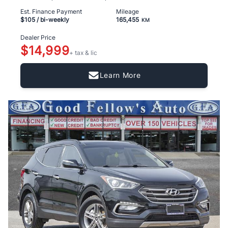
Est. Finance Payment
Mileage
$105
/ bi-weekly
165,455
KM
Dealer Price
$14,999
+ tax & lic
Learn More