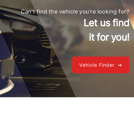
Can't find the vehicle you're looking for?
Let us find
it for you!
Vehicle Finder ➔