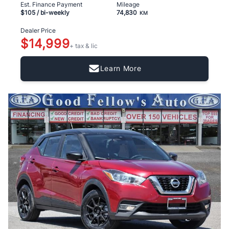
Est. Finance Payment
Mileage
$105
/ bi-weekly
74,830
KM
Dealer Price
$14,999
+ tax & lic
Learn More