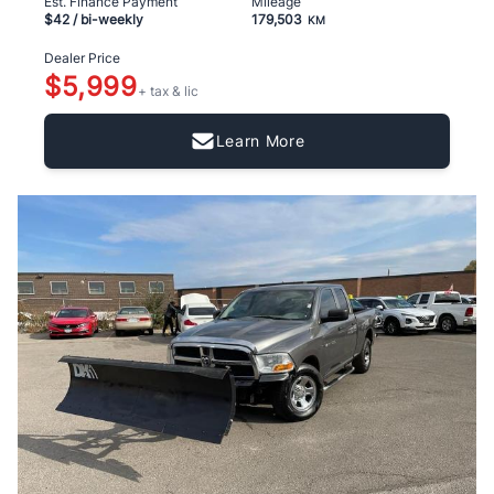
Est. Finance Payment
Mileage
$42
/ bi-weekly
179,503
KM
Dealer Price
$5,999
+ tax & lic
Learn More