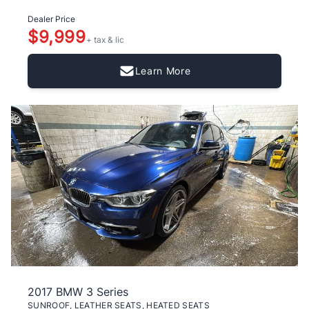
Dealer Price
$9,999
+ tax & lic
Learn More
2017 BMW 3 Series
SUNROOF, LEATHER SEATS, HEATED SEATS