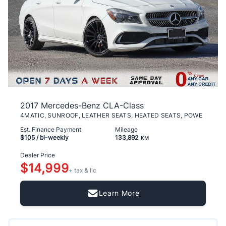
2017 Mercedes-Benz CLA-Class
4MATIC, SUNROOF, LEATHER SEATS, HEATED SEATS, POWE
Est. Finance Payment
Mileage
$105
/ bi-weekly
133,892
KM
Dealer Price
$14,999
+ tax & lic
Learn More