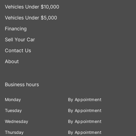
Vehicles Under $10,000
Vehicles Under $5,000
Financing
Sell Your Car
Contact Us
About
Business hours
Monday
By Appointment
Tuesday
By Appointment
Wednesday
By Appointment
Thursday
By Appointment