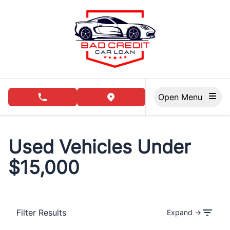
Skip to Menu
Skip to Content
Skip to Footer
Open Menu
phone call button
view map button
Used Vehicles Under
$15,000
Filter Results
Expand →