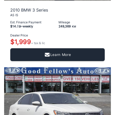
2010 BMW 3 Series
AS IS
Est. Finance Payment
Mileage
$14
/ bi-weekly
249,369
KM
Dealer Price
$1,999
+ tax & lic
Learn More