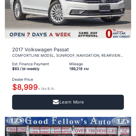
2017 Volkswagen Passat
COMFORTLINE MODEL, SUNROOF, NAVIGATION, REARVIEW C
Est. Finance Payment
Mileage
$63
/ bi-weekly
189,218
KM
Dealer Price
$8,999
+ tax & lic
Learn More