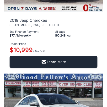
2018 Jeep Cherokee
SPORT MODEL, FWD, BLUETOOTH
Est. Finance Payment
Mileage
$77
/ bi-weekly
160,248
KM
Dealer Price
$10,999
+ tax & lic
Learn More