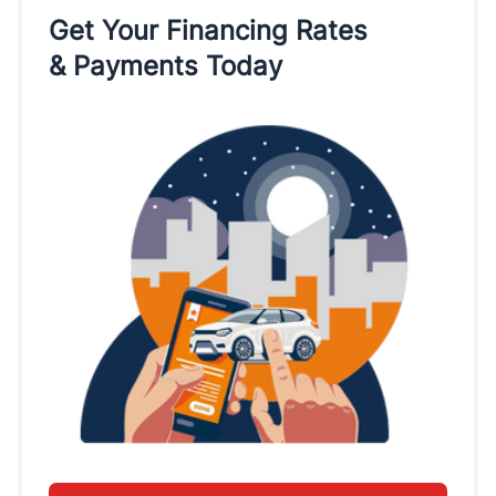
Get Your Financing Rates
& Payments Today