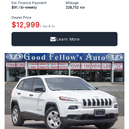
Est. Finance Payment
Mileage
$91
/ bi-weekly
228,752
KM
Dealer Price
$12,999
+ tax & lic
Learn More