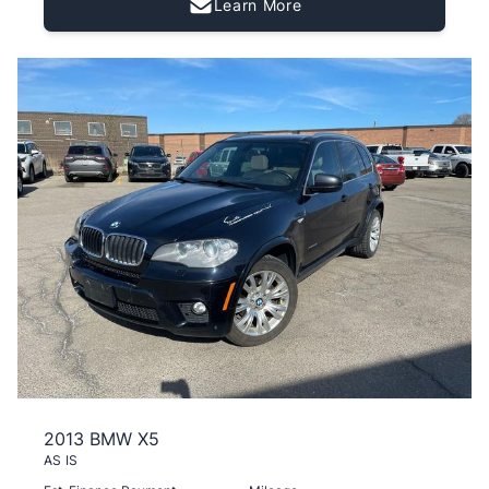
Learn More
2013 BMW X5
AS IS