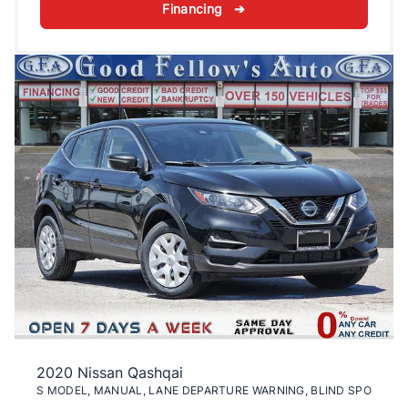
Financing ➔
2020 Nissan Qashqai
S MODEL, MANUAL, LANE DEPARTURE WARNING, BLIND SPO