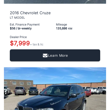
2016 Chevrolet Cruze
LT MODEL
Est. Finance Payment
Mileage
$56
/ bi-weekly
135,886
KM
Dealer Price
$7,999
+ tax & lic
Learn More