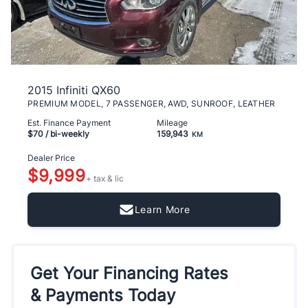
2015 Infiniti QX60
PREMIUM MODEL, 7 PASSENGER, AWD, SUNROOF, LEATHER
Est. Finance Payment
Mileage
$70
/ bi-weekly
159,943
KM
Dealer Price
$9,999
+ tax & lic
Learn More
Get Your Financing Rates
& Payments Today