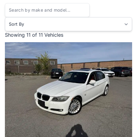
Sort By
Showing
11 of 11
Vehicles