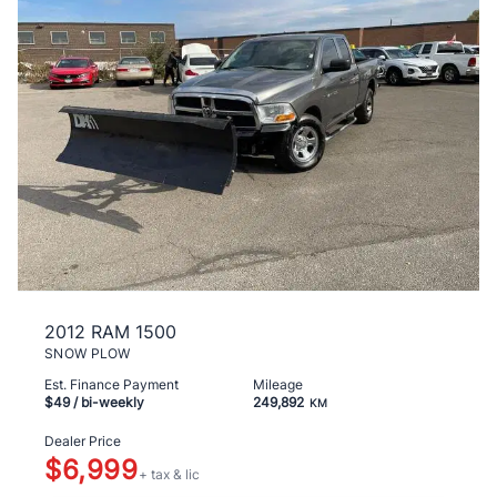
2012 RAM 1500
SNOW PLOW
Est. Finance Payment
Mileage
$49
/ bi-weekly
249,892
KM
Dealer Price
$6,999
+ tax & lic