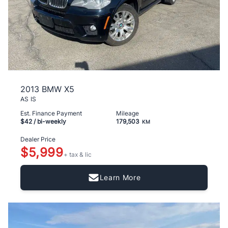
2013 BMW X5
AS IS
Est. Finance Payment
Mileage
$42
/ bi-weekly
179,503
KM
Dealer Price
$5,999
+ tax & lic
Learn More