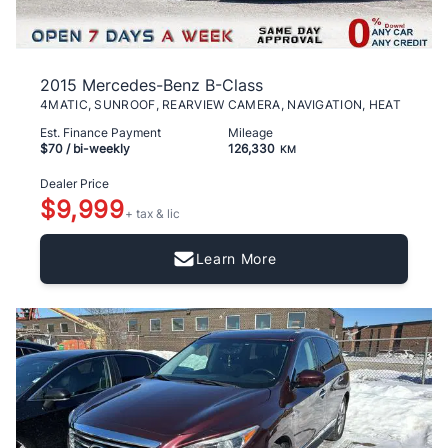
2015 Mercedes-Benz B-Class
4MATIC, SUNROOF, REARVIEW CAMERA, NAVIGATION, HEAT
Est. Finance Payment
Mileage
$70
/ bi-weekly
126,330
KM
Dealer Price
$9,999
+ tax & lic
Learn More