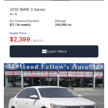
2010 BMW 3 Series
AS IS
Est. Finance Payment
Mileage
$17
/ bi-weekly
249,369
KM
Dealer Price
$2,399
+ tax & lic
Learn More