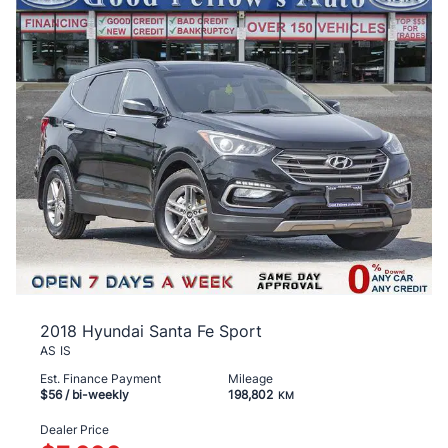
2018 Hyundai Santa Fe Sport
AS IS
Est. Finance Payment
Mileage
$56
/ bi-weekly
198,802
KM
Dealer Price