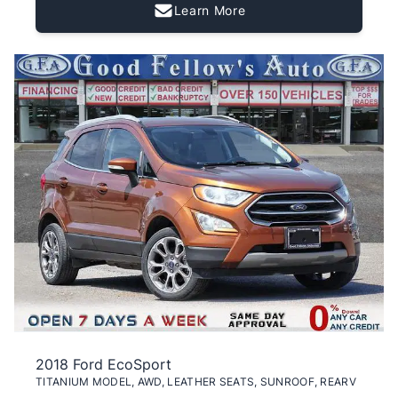
Learn More
2018 Ford EcoSport
TITANIUM MODEL, AWD, LEATHER SEATS, SUNROOF, REARV