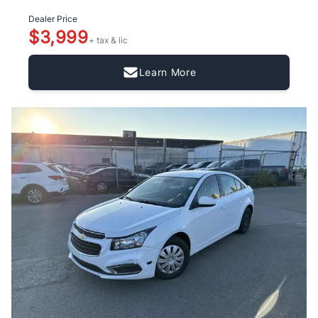
Dealer Price
$3,999
+ tax & lic
Learn More