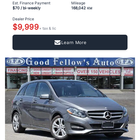
Est. Finance Payment
Mileage
$70
/ bi-weekly
168,042
KM
Dealer Price
$9,999
+ tax & lic
Learn More