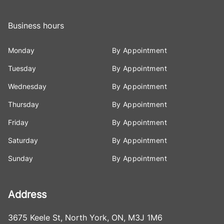
Business hours
Monday
By Appointment
Tuesday
By Appointment
Wednesday
By Appointment
Thursday
By Appointment
Friday
By Appointment
Saturday
By Appointment
Sunday
By Appointment
Address
3675 Keele St
,
North York
,
ON
,
M3J 1M6