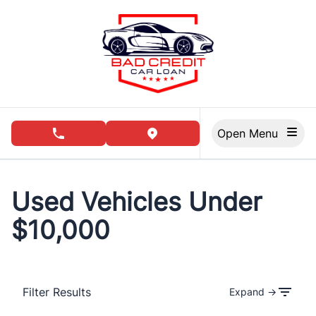
Skip to Menu
Skip to Content
Skip to Footer
Open Menu
phone call button
view map button
Used Vehicles Under
$10,000
Filter Results
Expand →