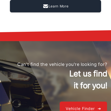
Learn More
Can't find the vehicle you're looking for?
Let us find
it for you!
Vehicle Finder ➔