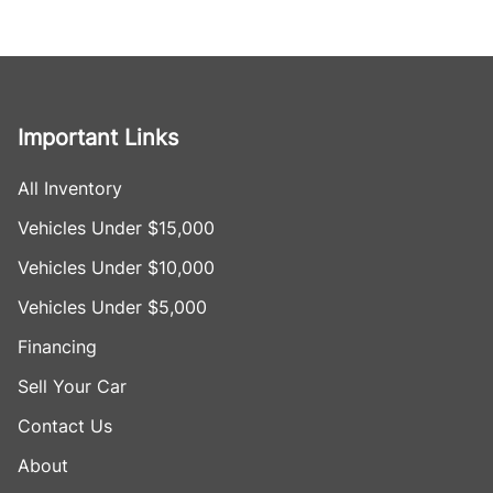
Important Links
All Inventory
Vehicles Under $15,000
Vehicles Under $10,000
Vehicles Under $5,000
Financing
Sell Your Car
Contact Us
About