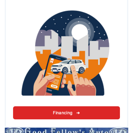
Financing ➔