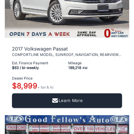
2017 Volkswagen Passat
COMFORTLINE MODEL, SUNROOF, NAVIGATION, REARVIEW C
Est. Finance Payment
Mileage
$63
/ bi-weekly
189,218
KM
Dealer Price
$8,999
+ tax & lic
Learn More