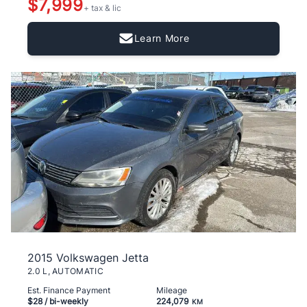
$7,999
+ tax & lic
Learn More
2015 Volkswagen Jetta
2.0 L, AUTOMATIC
Est. Finance Payment
Mileage
$28
/ bi-weekly
224,079
KM