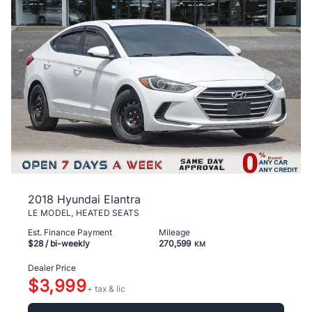
2018 Hyundai Elantra
LE MODEL, HEATED SEATS
Est. Finance Payment
Mileage
$28
/ bi-weekly
270,599
KM
Dealer Price
$3,999
+ tax & lic