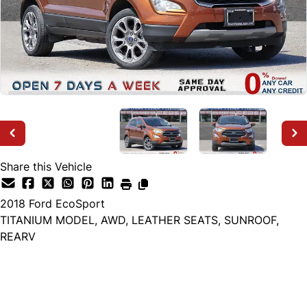
Share this Vehicle
2018
Ford
EcoSport
TITANIUM MODEL, AWD, LEATHER SEATS, SUNROOF,
REARV
Dealer Price
$9,999
+ tax & lic