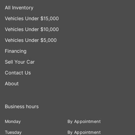
All Inventory
Vehicles Under $15,000
Vehicles Under $10,000
Vehicles Under $5,000
Financing
Sell Your Car
Contact Us
About
Business hours
Monday
By Appointment
Tuesday
By Appointment