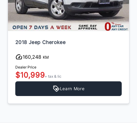
2015 Infiniti QX60
159,943
KM
Dealer Price
$9,999
+ tax & lic
Learn More