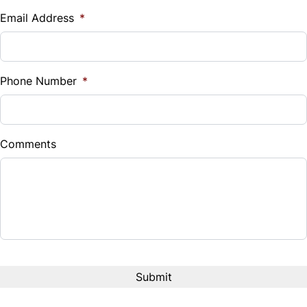
$
Email Address
*
Tilt Steering Wheel
Sales Tax
Trip Computer
%
Phone Number
*
WiFi Hotspot
Down Payment
$
Comments
Balance to Finance
$9,999
Term (Months)
Interest Rate
%