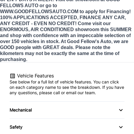
FELLOWS AUTO or go to
WWW.GOODFELLOWSAUTO.COM to apply for Financing!
100% APPLICATIONS ACCEPTED, FINANCE ANY CAR,
ANY CREDIT - EVEN NO CREDIT! Come visit our
ENORMOUS, AIR CONDITIONED showroom this SUMMER
and shop with confidence with an impeccable selection of
over 150 vehicles in stock. At Good Fellow's Auto, we are
GOOD people with GREAT deals. Please note the
kilometers may not be exactly the same at the time of
purchasing.
Vehicle Features
See below for a full list of vehicle features. You can click
on each category name to see the breakdown. If you have
any questions, please call or email our team.
Mechanical
4-Wheel Disc Brakes
Safety
Anti-Lock Brakes