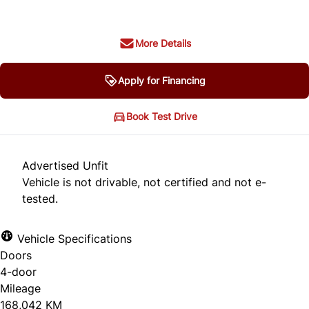
More Details
Apply for Financing
Book Test Drive
Advertised Unfit
Vehicle is not drivable, not certified and not e-
tested.
Vehicle Specifications
Doors
4-door
Mileage
168,042 KM