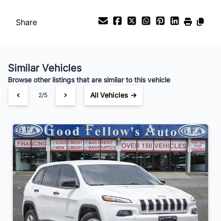
Payment Frequency
Share
Your Estimated Finance Payment
$70
Bi-Weekly
/
Similar Vehicles
Browse other listings that are similar to this vehicle
All Vehicles →
2/5