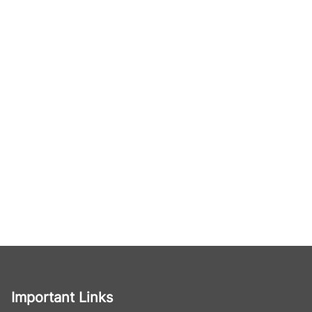
Important Links