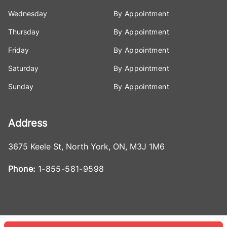
Wednesday
By Appointment
Thursday
By Appointment
Friday
By Appointment
Saturday
By Appointment
Sunday
By Appointment
Address
3675 Keele St
,
North York
,
ON
,
M3J 1M6
Phone:
1-855-581-9598