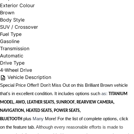
Exterior Colour
Brown
Body Style
SUV / Crossover
Fuel Type
Gasoline
Transmission
Automatic
Drive Type
4-Wheel Drive
Vehicle Description
Special Price Offer!! Don't Miss Out on this Brilliant Brown vehicle
that's in excellent condition. It includes options such
as:
TITANIUM
MODEL, AWD, LEATHER SEATS, SUNROOF, REARVIEW CAMERA,
NAVIGATION, HEATED SEATS, POWER SEATS,
plus
Many
More! For the list of complete options, click
BLUETOOTH
on the feature tab.
Although every reasonable efforts is made to