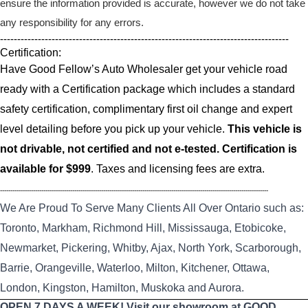
ensure the information provided is accurate, however we do not take
any responsibility for any errors.
------------------------------------------------------------------------------------
Certification:
Have Good Fellow’s Auto Wholesaler get your vehicle road
ready with a Certification package which includes a standard
safety certification, complimentary first oil change and expert
level detailing before you pick up your vehicle.
This vehicle is
not drivable, not certified and not e-tested. Certification is
available for $999
. Taxes and licensing fees are extra.
----------------------------------------------------------------------------------------------------------------------------------
We Are Proud To Serve Many Clients All Over Ontario such as:
Toronto, Markham, Richmond Hill, Mississauga, Etobicoke,
Newmarket, Pickering, Whitby, Ajax, North York, Scarborough,
Barrie, Orangeville, Waterloo, Milton, Kitchener, Ottawa,
London, Kingston, Hamilton, Muskoka and Aurora.
OPEN 7 DAYS A WEEK! Visit our showroom at GOOD