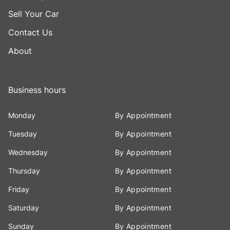
Sell Your Car
Contact Us
About
Business hours
Monday
By Appointment
Tuesday
By Appointment
Wednesday
By Appointment
Thursday
By Appointment
Friday
By Appointment
Saturday
By Appointment
Sunday
By Appointment