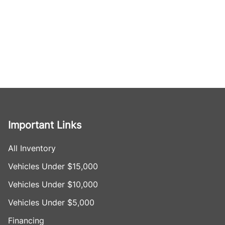
Important Links
All Inventory
Vehicles Under $15,000
Vehicles Under $10,000
Vehicles Under $5,000
Financing