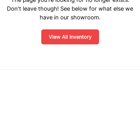
Don't leave though! See below for what else we
have in our showroom.
View All Inventory