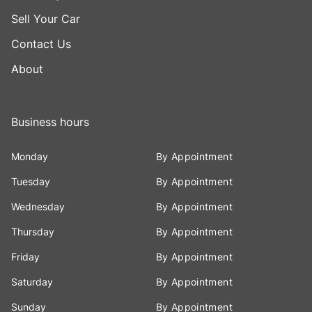
Sell Your Car
Contact Us
About
Business hours
Monday
By Appointment
Tuesday
By Appointment
Wednesday
By Appointment
Thursday
By Appointment
Friday
By Appointment
Saturday
By Appointment
Sunday
By Appointment