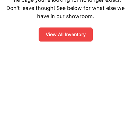
Don't leave though! See below for what else we
have in our showroom.
View All Inventory