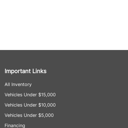
Important Links
All Inventory
Vehicles Under $15,000
Vehicles Under $10,000
Vehicles Under $5,000
Financing