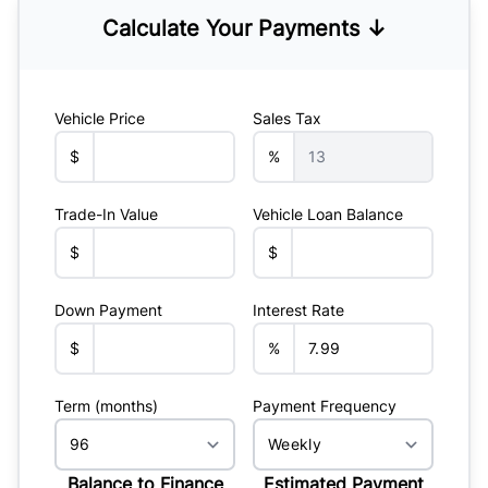
Calculate Your Payments ↓
Vehicle Price
Sales Tax
$
%
Trade-In Value
Vehicle Loan Balance
$
$
Down Payment
Interest Rate
$
%
Term (months)
Payment Frequency
Balance to Finance
Estimated Payment