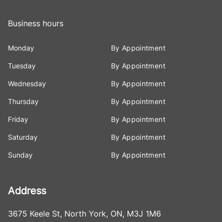
Business hours
Monday
By Appointment
Tuesday
By Appointment
Wednesday
By Appointment
Thursday
By Appointment
Friday
By Appointment
Saturday
By Appointment
Sunday
By Appointment
Address
3675 Keele St
,
North York
,
ON
,
M3J 1M6