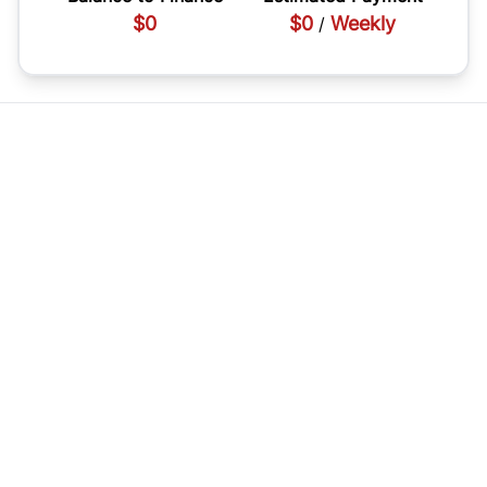
$0
$0
Weekly
/