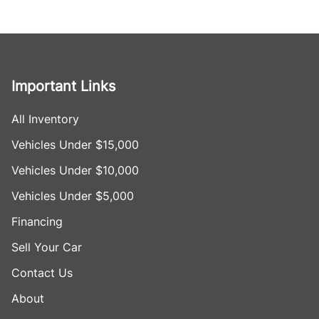
Important Links
All Inventory
Vehicles Under $15,000
Vehicles Under $10,000
Vehicles Under $5,000
Financing
Sell Your Car
Contact Us
About