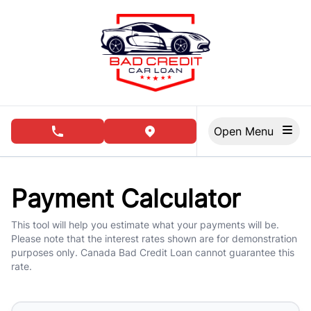
Skip to Menu
Skip to Content
Skip to Footer
Open Menu
phone call button
view map button
Payment Calculator
This tool will help you estimate what your payments will be.
Please note that the interest rates shown are for demonstration
purposes only. Canada Bad Credit Loan cannot guarantee this
rate.