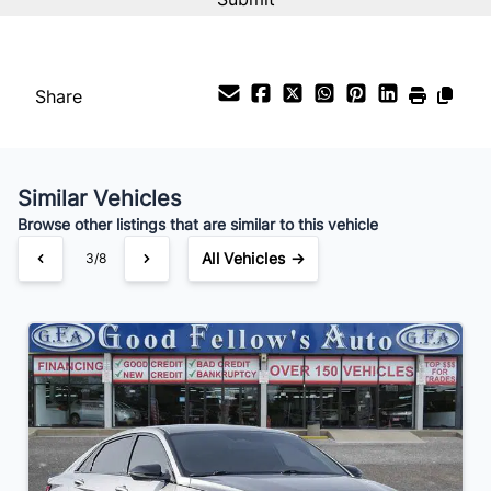
%
Payment Frequency
Share
Your Estimated Finance Payment
$154
Bi-Weekly
/
Similar Vehicles
Browse other listings that are similar to this vehicle
All Vehicles →
3/8