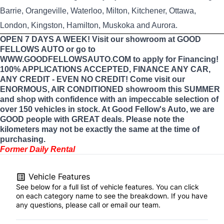
Barrie, Orangeville, Waterloo, Milton, Kitchener, Ottawa,
London, Kingston, Hamilton, Muskoka and Aurora.
OPEN 7 DAYS A WEEK! Visit our showroom at GOOD
FELLOWS AUTO or go to
WWW.GOODFELLOWSAUTO.COM to apply for Financing!
100% APPLICATIONS ACCEPTED, FINANCE ANY CAR,
ANY CREDIT - EVEN NO CREDIT! Come visit our
ENORMOUS, AIR CONDITIONED showroom this SUMMER
and shop with confidence with an impeccable selection of
over 150 vehicles in stock. At Good Fellow's Auto, we are
GOOD people with GREAT deals. Please note the
kilometers may not be exactly the same at the time of
purchasing.
Former Daily Rental
Vehicle Features
See below for a full list of vehicle features. You can click
on each category name to see the breakdown. If you have
any questions, please call or email our team.