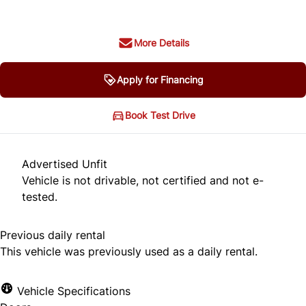
More Details
Apply for Financing
Book Test Drive
Advertised Unfit
Vehicle is not drivable, not certified and not e-
tested.
Previous daily rental
This vehicle was previously used as a daily rental.
Vehicle Specifications