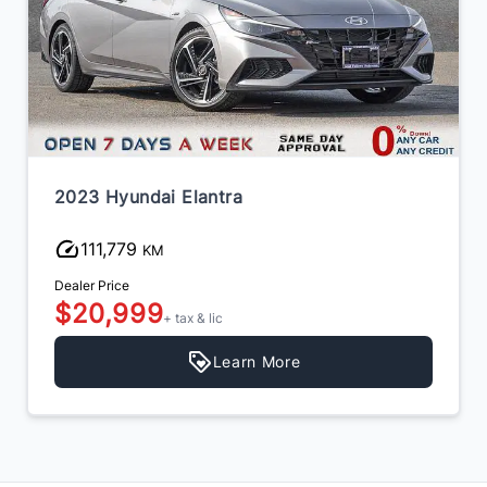
2023 Hyundai Elantra
111,779
KM
Dealer Price
$20,999
+ tax & lic
Learn More