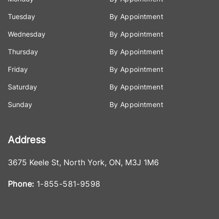
Tuesday
By Appointment
Wednesday
By Appointment
Thursday
By Appointment
Friday
By Appointment
Saturday
By Appointment
Sunday
By Appointment
Address
3675 Keele St
,
North York
,
ON
,
M3J 1M6
Phone:
1-855-581-9598