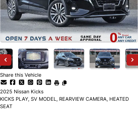
Share this Vehicle
2025
Nissan
Kicks
KICKS PLAY, SV MODEL, REARVIEW CAMERA, HEATED
SEAT
Dealer Price
$21,999
+ tax & lic