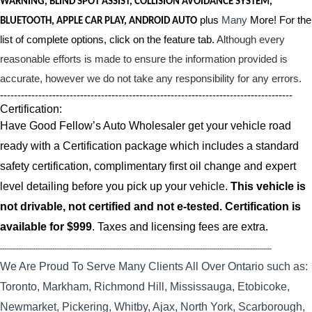
WARNING, BLIND SPOT ASSIST, COLLISION AVOIDANCE SYSTEM,
plus
Many
More! For the
BLUETOOTH, APPLE CAR PLAY, ANDROID AUTO
list of complete options, click on the feature tab.
Although every
reasonable efforts is made to ensure the information provided is
accurate, however we do not take any responsibility for any errors.
------------------------------------------------------------------------------------
Certification:
Have Good Fellow’s Auto Wholesaler get your vehicle road
ready with a Certification package which includes a standard
safety certification, complimentary first oil change and expert
level detailing before you pick up your vehicle.
This vehicle is
not drivable, not certified and not e-tested. Certification is
available for $999
. Taxes and licensing fees are extra.
----------------------------------------------------------------------------------------------------------------------------------
We Are Proud To Serve Many Clients All Over Ontario such as:
Toronto, Markham, Richmond Hill, Mississauga, Etobicoke,
Newmarket, Pickering, Whitby, Ajax, North York, Scarborough,