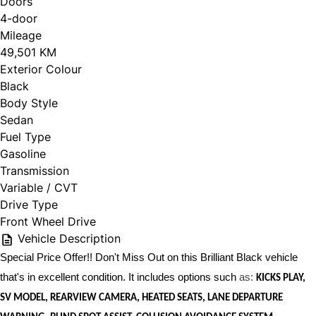
Doors
4-door
Mileage
49,501 KM
Exterior Colour
Black
Body Style
Sedan
Fuel Type
Gasoline
Transmission
Variable / CVT
Drive Type
Front Wheel Drive
Vehicle Description
Special Price Offer!! Don't Miss Out on this Brilliant Black vehicle
that's in excellent condition. It includes options such
as:
KICKS PLAY,
SV MODEL, REARVIEW CAMERA, HEATED SEATS, LANE DEPARTURE