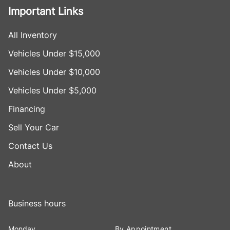
Important Links
All Inventory
Vehicles Under $15,000
Vehicles Under $10,000
Vehicles Under $5,000
Financing
Sell Your Car
Contact Us
About
Business hours
Monday
By Appointment