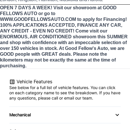
OPEN 7 DAYS A WEEK! Visit our showroom at GOOD
FELLOWS AUTO or go to
WWW.GOODFELLOWSAUTO.COM to apply for Financing!
100% APPLICATIONS ACCEPTED, FINANCE ANY CAR,
ANY CREDIT - EVEN NO CREDIT! Come visit our
ENORMOUS, AIR CONDITIONED showroom this SUMMER
and shop with confidence with an impeccable selection of
over 150 vehicles in stock. At Good Fellow's Auto, we are
GOOD people with GREAT deals. Please note the
kilometers may not be exactly the same at the time of
purchasing.
Vehicle Features
See below for a full list of vehicle features. You can click
on each category name to see the breakdown. If you have
any questions, please call or email our team.
Mechanical
4-Wheel Disc Brakes