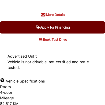
More Details
Apply for Financing
Book Test Drive
Advertised Unfit
Vehicle is not drivable, not certified and not e-
tested.
Vehicle Specifications
Doors
4-door
Mileage
82,517 KM