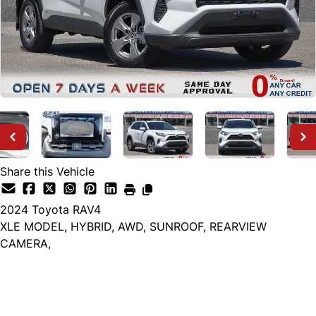
Share this Vehicle
2024
Toyota
RAV4
XLE MODEL, HYBRID, AWD, SUNROOF, REARVIEW
CAMERA,
Dealer Price
$37,999
+ tax & lic