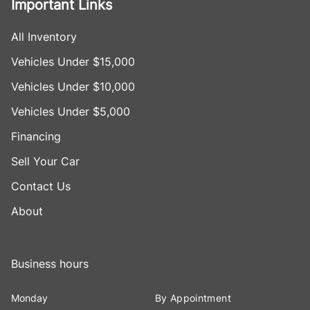
Important Links
All Inventory
Vehicles Under $15,000
Vehicles Under $10,000
Vehicles Under $5,000
Financing
Sell Your Car
Contact Us
About
Business hours
Monday
By Appointment