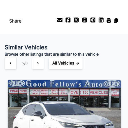
Payment Frequency
Share
Your Estimated Finance Payment
$266
Bi-Weekly
/
Similar Vehicles
Browse other listings that are similar to this vehicle
All Vehicles →
3/8