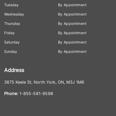
Tuesday
By Appointment
Wednesday
By Appointment
Thursday
By Appointment
Friday
By Appointment
Saturday
By Appointment
Sunday
By Appointment
Address
3675 Keele St
,
North York
,
ON
,
M3J 1M6
Phone:
1-855-581-9598