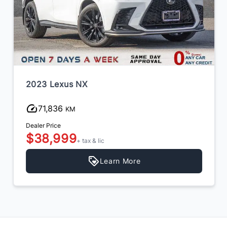
2023 Lexus NX
71,836
KM
Dealer Price
$38,999
+ tax & lic
Learn More