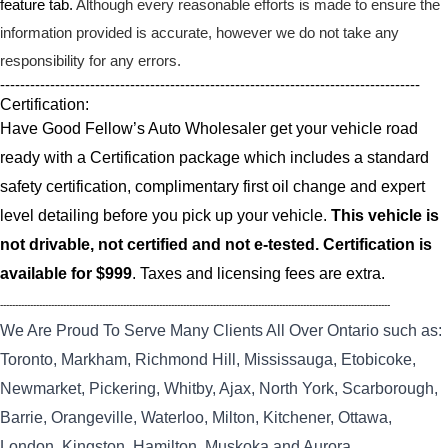
feature tab.
Although every reasonable efforts is made to ensure the
information provided is accurate, however we do not take any
responsibility for any errors.
------------------------------------------------------------------------------------
Certification:
Have Good Fellow’s Auto Wholesaler get your vehicle road
ready with a Certification package which includes a standard
safety certification, complimentary first oil change and expert
level detailing before you pick up your vehicle.
This vehicle is
not drivable, not certified and not e-tested. Certification is
available for $999
. Taxes and licensing fees are extra.
----------------------------------------------------------------------------------------------------------------------------------
We Are Proud To Serve Many Clients All Over Ontario such as:
Toronto, Markham, Richmond Hill, Mississauga, Etobicoke,
Newmarket, Pickering, Whitby, Ajax, North York, Scarborough,
Barrie, Orangeville, Waterloo, Milton, Kitchener, Ottawa,
London, Kingston, Hamilton, Muskoka and Aurora.