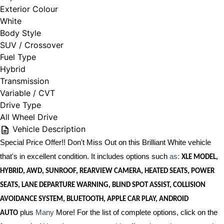
Exterior Colour
White
Body Style
SUV / Crossover
Fuel Type
Hybrid
Transmission
Variable / CVT
Drive Type
All Wheel Drive
Vehicle Description
Special Price Offer!! Don't Miss Out on this Brilliant White vehicle
that's in excellent condition. It includes options such
as:
XLE MODEL,
HYBRID, AWD, SUNROOF, REARVIEW CAMERA, HEATED SEATS, POWER
SEATS, LANE DEPARTURE WARNING, BLIND SPOT ASSIST, COLLISION
AVOIDANCE SYSTEM, BLUETOOTH, APPLE CAR PLAY, ANDROID
plus
Many
More! For the list of complete options, click on the
AUTO