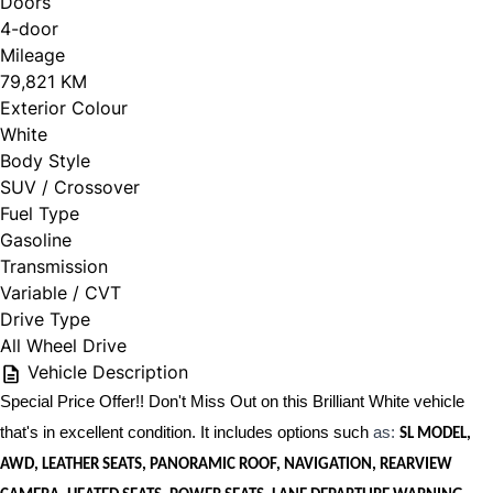
Doors
4-door
Mileage
79,821 KM
Exterior Colour
White
Body Style
SUV / Crossover
Fuel Type
Gasoline
Transmission
Variable / CVT
Drive Type
All Wheel Drive
Vehicle Description
Special Price Offer!! Don't Miss Out on this Brilliant White vehicle
that's in excellent condition. It includes options such
as:
SL MODEL,
AWD, LEATHER SEATS, PANORAMIC ROOF, NAVIGATION, REARVIEW