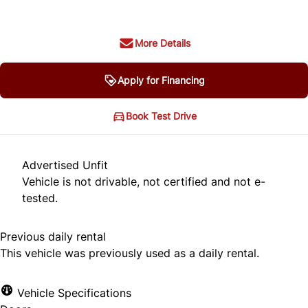
More Details
Apply for Financing
Book Test Drive
Advertised Unfit
Vehicle is not drivable, not certified and not e-
tested.
Previous daily rental
This vehicle was previously used as a daily rental.
Vehicle Specifications