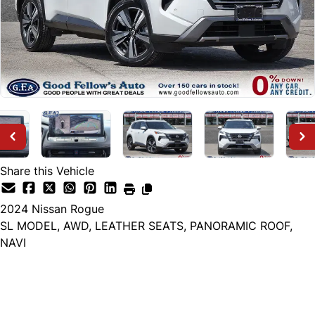
Share this Vehicle
2024
Nissan
Rogue
SL MODEL, AWD, LEATHER SEATS, PANORAMIC ROOF,
NAVI
Dealer Price
$28,999
+ tax & lic