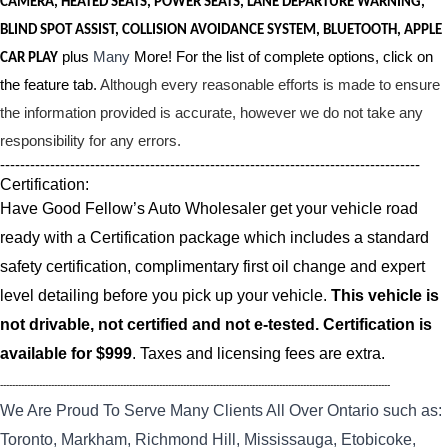
CAMERA, HEATED SEATS, POWER SEATS, LANE DEPARTURE WARNING,
BLIND SPOT ASSIST, COLLISION AVOIDANCE SYSTEM, BLUETOOTH, APPLE
plus
Many
More! For the list of complete options, click on
CAR PLAY
the feature tab.
Although every reasonable efforts is made to ensure
the information provided is accurate, however we do not take any
responsibility for any errors.
------------------------------------------------------------------------------------
Certification:
Have Good Fellow’s Auto Wholesaler get your vehicle road
ready with a Certification package which includes a standard
safety certification, complimentary first oil change and expert
level detailing before you pick up your vehicle.
This vehicle is
not drivable, not certified and not e-tested. Certification is
available for $999
. Taxes and licensing fees are extra.
----------------------------------------------------------------------------------------------------------------------------------
We Are Proud To Serve Many Clients All Over Ontario such as:
Toronto, Markham, Richmond Hill, Mississauga, Etobicoke,