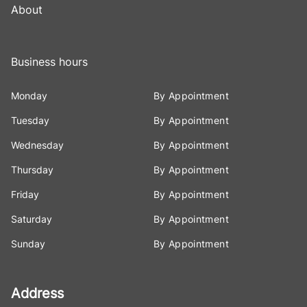
About
Business hours
Monday
By Appointment
Tuesday
By Appointment
Wednesday
By Appointment
Thursday
By Appointment
Friday
By Appointment
Saturday
By Appointment
Sunday
By Appointment
Address