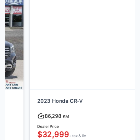
2023 Honda CR-V
86,298
KM
Dealer Price
$32,999
+ tax & lic