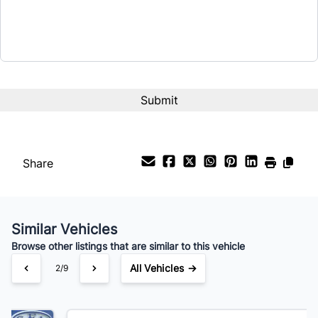
Term (Months)
Interest Rate
%
Payment Frequency
Share
Your Estimated Finance Payment
$203
Bi-Weekly
/
Similar Vehicles
Browse other listings that are similar to this vehicle
All Vehicles →
3/9