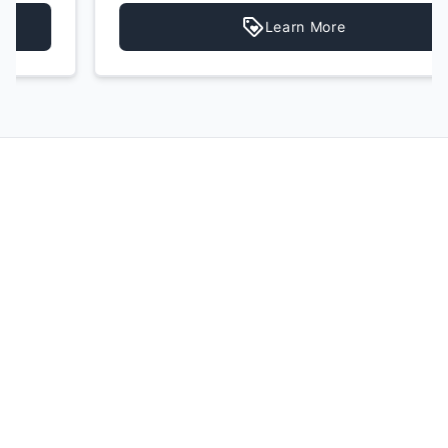
Learn More