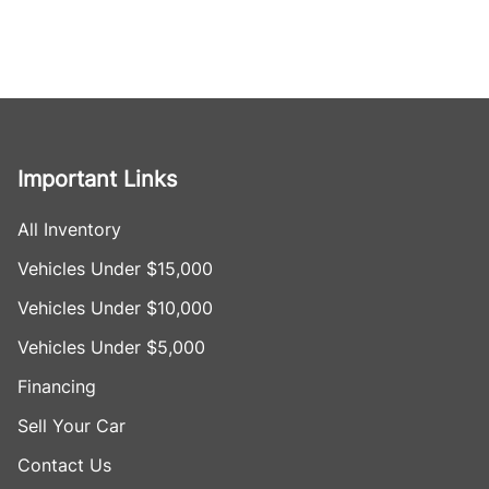
Important Links
All Inventory
Vehicles Under $15,000
Vehicles Under $10,000
Vehicles Under $5,000
Financing
Sell Your Car
Contact Us