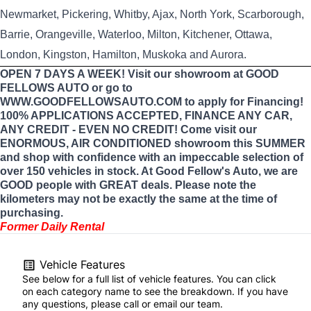
Newmarket, Pickering, Whitby, Ajax, North York, Scarborough,
Barrie, Orangeville, Waterloo, Milton, Kitchener, Ottawa,
London, Kingston, Hamilton, Muskoka and Aurora.
OPEN 7 DAYS A WEEK! Visit our showroom at GOOD
FELLOWS AUTO or go to
WWW.GOODFELLOWSAUTO.COM to apply for Financing!
100% APPLICATIONS ACCEPTED, FINANCE ANY CAR,
ANY CREDIT - EVEN NO CREDIT! Come visit our
ENORMOUS, AIR CONDITIONED showroom this SUMMER
and shop with confidence with an impeccable selection of
over 150 vehicles in stock. At Good Fellow's Auto, we are
GOOD people with GREAT deals. Please note the
kilometers may not be exactly the same at the time of
purchasing.
Former Daily Rental
Vehicle Features
See below for a full list of vehicle features. You can click
on each category name to see the breakdown. If you have
any questions, please call or email our team.