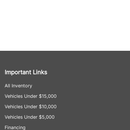
Important Links
All Inventory
Vehicles Under $15,000
Vehicles Under $10,000
Vehicles Under $5,000
Financing