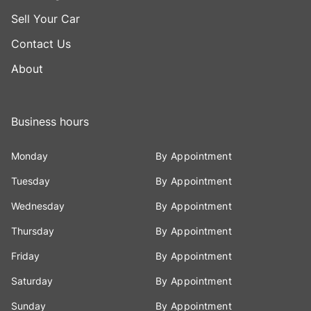
Sell Your Car
Contact Us
About
Business hours
Monday
By Appointment
Tuesday
By Appointment
Wednesday
By Appointment
Thursday
By Appointment
Friday
By Appointment
Saturday
By Appointment
Sunday
By Appointment