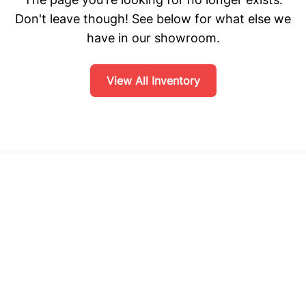
Don't leave though! See below for what else we
have in our showroom.
View All Inventory