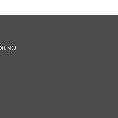
ON
,
M3J