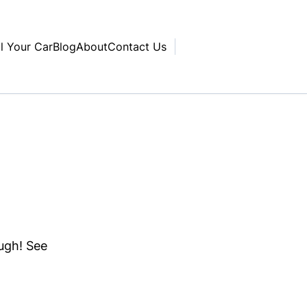
ll Your Car
Blog
About
Contact Us
ough! See