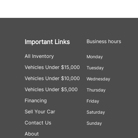
Important Links
Business hours
All Inventory
Monday
Vehicles Under $15,000
Tuesday
Vehicles Under $10,000
Wednesday
Vehicles Under $5,000
Thursday
Financing
Friday
Sell Your Car
Saturday
Contact Us
Sunday
About