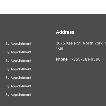
Address
3675 Keele St
,
North York
,
By Appointment
1M6
By Appointment
Phone:
1-855-581-9598
By Appointment
By Appointment
By Appointment
By Appointment
By Appointment