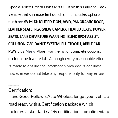
Special Price Offer!! Don't Miss Out on this Brilliant Black
vehicle that's in excellent condition. It includes options
such
as:
SV MIDNIGHT EDITION, AWD, PANORAMIC ROOF,
LEATHER SEATS, REARVIEW CAMERA, HEATED SEATS, POWER
SEATS, LANE DEPARTURE WARNING, BLIND SPOT ASSIST,
COLLISION AVOIDANCE SYSTEM, BLUETOOTH, APPLE CAR
plus
Many
More! For the list of complete options,
PLAY
click on the feature tab.
Although every reasonable efforts
is made to ensure the information provided is accurate,
however we do not take any responsibility for any errors.
----------------------------------------------------------------------------
--------
Certification:
Have Good Fellow’s Auto Wholesaler get your vehicle
road ready with a Certification package which
includes a standard safety certification, complimentary