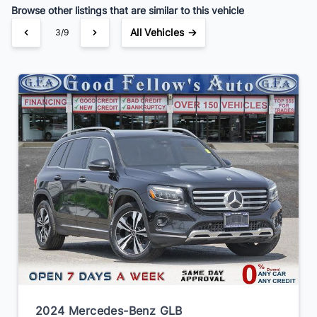
Browse other listings that are similar to this vehicle
All Vehicles →
3/9
2024 Mercedes-Benz GLB