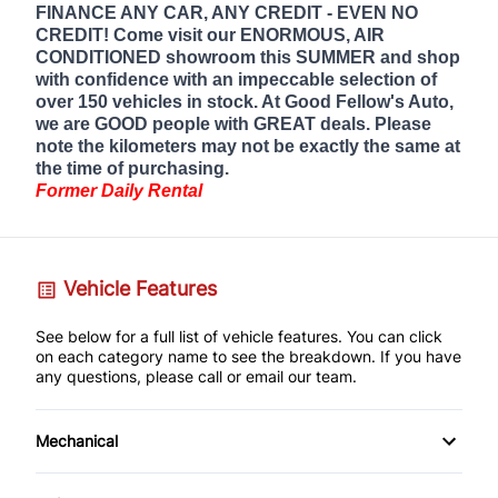
FINANCE ANY CAR, ANY CREDIT - EVEN NO
CREDIT! Come visit our ENORMOUS, AIR
CONDITIONED showroom this SUMMER and shop
with confidence with an impeccable selection of
over 150 vehicles in stock. At Good Fellow's Auto,
we are GOOD people with GREAT deals. Please
note the kilometers may not be exactly the same at
the time of purchasing.
Former Daily Rental
Vehicle Features
See below for a full list of vehicle features. You can click
on each category name to see the breakdown. If you have
any questions, please call or email our team.
Mechanical
4-Wheel Disc Brakes