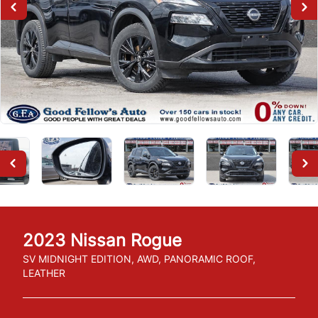
2023
Nissan
Rogue
SV MIDNIGHT EDITION, AWD, PANORAMIC ROOF,
LEATHER