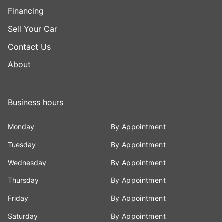
Financing
Sell Your Car
Contact Us
About
Business hours
Monday
By Appointment
Tuesday
By Appointment
Wednesday
By Appointment
Thursday
By Appointment
Friday
By Appointment
Saturday
By Appointment