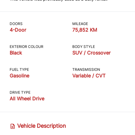
DOORS
MILEAGE
4-Door
75,852 KM
EXTERIOR COLOUR
BODY STYLE
Black
SUV / Crossover
FUEL TYPE
TRANSMISSION
Gasoline
Variable / CVT
DRIVE TYPE
All Wheel Drive
Vehicle Description