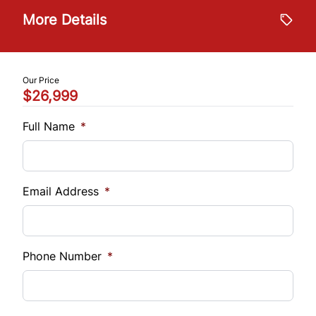
Stability Control
Trip Computer
$
More Details
Tire Pressure Monitor
Trade-In Value
WiFi Hotspot
$
Traction Control
Our Price
$26,999
Vehicle Loan Balance
$
Full Name
*
Sales Tax
%
Email Address
*
Down Payment
$
Phone Number
*
Balance to Finance
$26,999