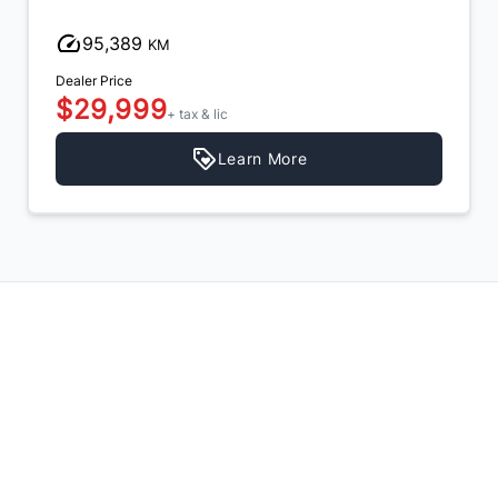
95,389
KM
Dealer Price
$29,999
+ tax & lic
Learn More