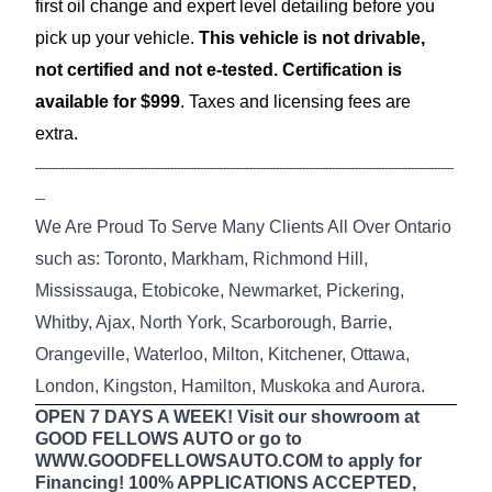
first oil change and expert level detailing before you
pick up your vehicle.
This vehicle is not drivable,
not certified and not e-tested. Certification is
available for $999
. Taxes and licensing fees are
extra.
-------------------------------------------------------------------------------------------------------------------------------
---
We Are Proud To Serve Many Clients All Over Ontario
such as: Toronto, Markham, Richmond Hill,
Mississauga, Etobicoke, Newmarket, Pickering,
Whitby, Ajax, North York, Scarborough, Barrie,
Orangeville, Waterloo, Milton, Kitchener, Ottawa,
London, Kingston, Hamilton, Muskoka and Aurora.
OPEN 7 DAYS A WEEK! Visit our showroom at
GOOD FELLOWS AUTO or go to
WWW.GOODFELLOWSAUTO.COM to apply for
Financing! 100% APPLICATIONS ACCEPTED,