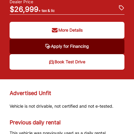
Dealer Price
$26,999
+ tax & lic
More Details
Apply for Financing
Book Test Drive
Advertised Unfit
Vehicle is not drivable, not certified and not e-tested.
Previous daily rental
This vehicle was previously used as a daily rental.