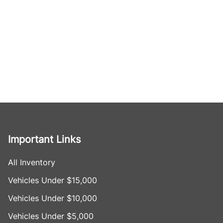
Important Links
All Inventory
Vehicles Under $15,000
Vehicles Under $10,000
Vehicles Under $5,000