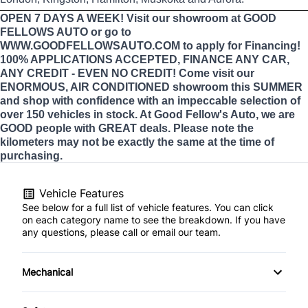
OPEN 7 DAYS A WEEK! Visit our showroom at GOOD
FELLOWS AUTO or go to
WWW.GOODFELLOWSAUTO.COM to apply for Financing!
100% APPLICATIONS ACCEPTED, FINANCE ANY CAR,
ANY CREDIT - EVEN NO CREDIT! Come visit our
ENORMOUS, AIR CONDITIONED showroom this SUMMER
and shop with confidence with an impeccable selection of
over 150 vehicles in stock. At Good Fellow's Auto, we are
GOOD people with GREAT deals. Please note the
kilometers may not be exactly the same at the time of
purchasing.
Vehicle Features
See below for a full list of vehicle features. You can click
on each category name to see the breakdown. If you have
any questions, please call or email our team.
Mechanical
4-Wheel Disc Brakes