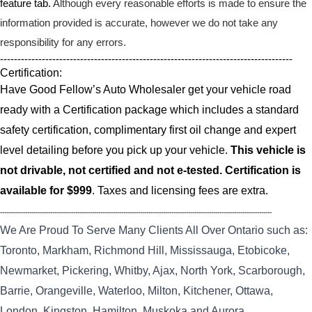
feature tab.
Although every reasonable efforts is made to ensure the
information provided is accurate, however we do not take any
responsibility for any errors.
------------------------------------------------------------------------------------
Certification:
Have Good Fellow’s Auto Wholesaler get your vehicle road
ready with a Certification package which includes a standard
safety certification, complimentary first oil change and expert
level detailing before you pick up your vehicle.
This vehicle is
not drivable, not certified and not e-tested. Certification is
available for $999
. Taxes and licensing fees are extra.
----------------------------------------------------------------------------------------------------------------------------------
We Are Proud To Serve Many Clients All Over Ontario such as:
Toronto, Markham, Richmond Hill, Mississauga, Etobicoke,
Newmarket, Pickering, Whitby, Ajax, North York, Scarborough,
Barrie, Orangeville, Waterloo, Milton, Kitchener, Ottawa,
London, Kingston, Hamilton, Muskoka and Aurora.