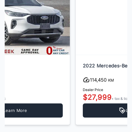
2022 Mercedes-Benz GLC-Class
114,450
KM
Dealer Price
$27,999
+ tax & lic
Learn More