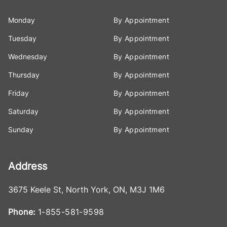
Monday
By Appointment
Tuesday
By Appointment
Wednesday
By Appointment
Thursday
By Appointment
Friday
By Appointment
Saturday
By Appointment
Sunday
By Appointment
Address
3675 Keele St
,
North York
,
ON
,
M3J 1M6
Phone:
1-855-581-9598