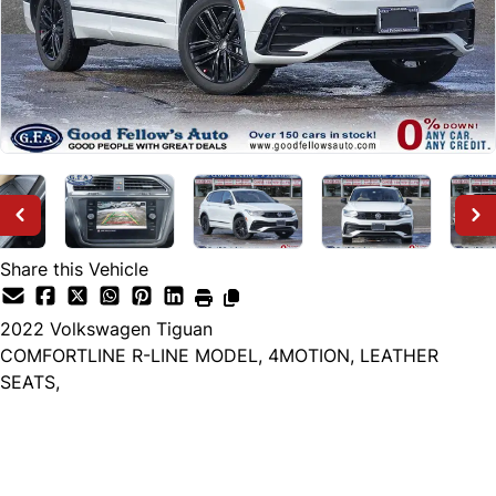
Share this Vehicle
2022
Volkswagen
Tiguan
COMFORTLINE R-LINE MODEL, 4MOTION, LEATHER
SEATS,
Dealer Price
$22,999
+ tax & lic