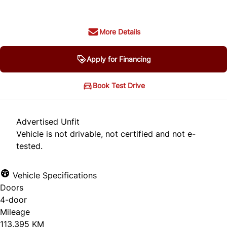
More Details
Apply for Financing
Book Test Drive
Advertised Unfit
Vehicle is not drivable, not certified and not e-
tested.
Vehicle Specifications
Doors
4-door
Mileage
113,395 KM