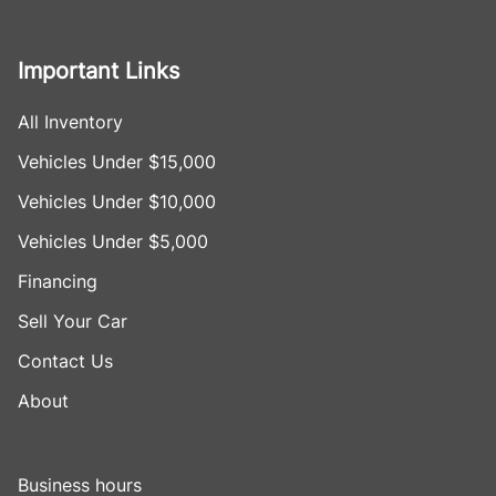
Important Links
All Inventory
Vehicles Under $15,000
Vehicles Under $10,000
Vehicles Under $5,000
Financing
Sell Your Car
Contact Us
About
Business hours