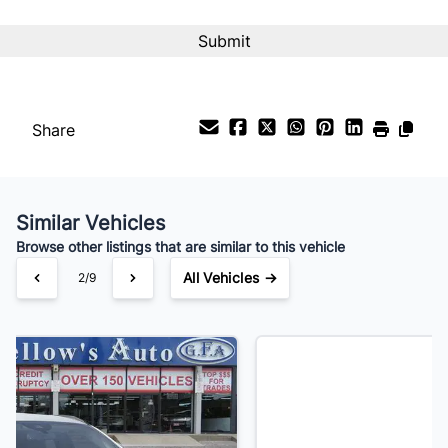
Interest Rate
%
Payment Frequency
Share
Your Estimated Finance Payment
$161
Bi-Weekly
/
Similar Vehicles
Browse other listings that are similar to this vehicle
All Vehicles →
3/9