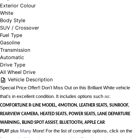
Exterior Colour
White
Body Style
SUV / Crossover
Fuel Type
Gasoline
Transmission
Automatic
Drive Type
All Wheel Drive
Vehicle Description
Special Price Offer!! Don't Miss Out on this Brilliant White vehicle
that's in excellent condition. It includes options such
as:
COMFORTLINE R-LINE MODEL, 4MOTION, LEATHER SEATS, SUNROOF,
REARVIEW CAMERA, HEATED SEATS, POWER SEATS, LANE DEPARTURE
WARNING, BLIND SPOT ASSIST, BLUETOOTH, APPLE CAR
plus
Many
More! For the list of complete options, click on the
PLAY