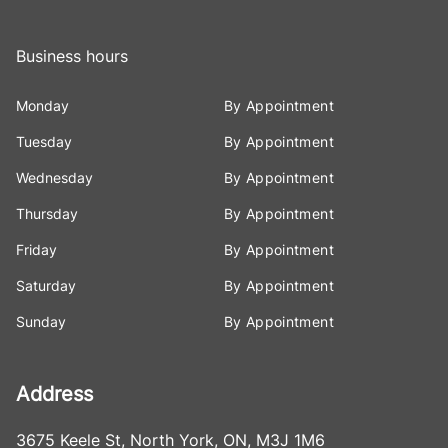
Business hours
Monday
By Appointment
Tuesday
By Appointment
Wednesday
By Appointment
Thursday
By Appointment
Friday
By Appointment
Saturday
By Appointment
Sunday
By Appointment
Address
3675 Keele St
,
North York
,
ON
,
M3J 1M6