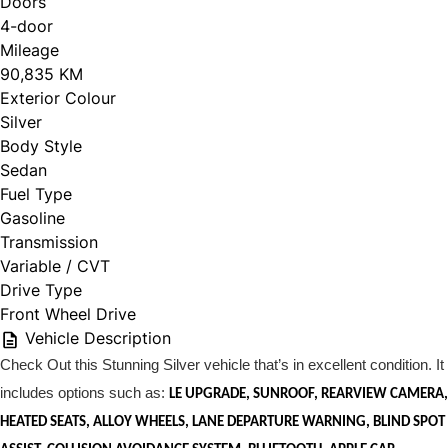
Doors
4-door
Mileage
90,835 KM
Exterior Colour
Silver
Body Style
Sedan
Fuel Type
Gasoline
Transmission
Variable / CVT
Drive Type
Front Wheel Drive
Vehicle Description
Check Out this Stunning Silver vehicle that’s in excellent condition. It
includes options such as:
LE UPGRADE, SUNROOF, REARVIEW CAMERA,
HEATED SEATS, ALLOY WHEELS, LANE DEPARTURE WARNING, BLIND SPOT