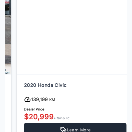
2020 Honda Civic
139,199
KM
Dealer Price
$20,999
+ tax & lic
Learn More