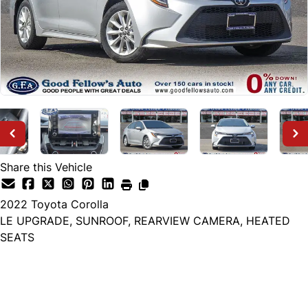
Share this Vehicle
2022
Toyota
Corolla
LE UPGRADE, SUNROOF, REARVIEW CAMERA, HEATED
SEATS
Dealer Price
$21,499
+ tax & lic