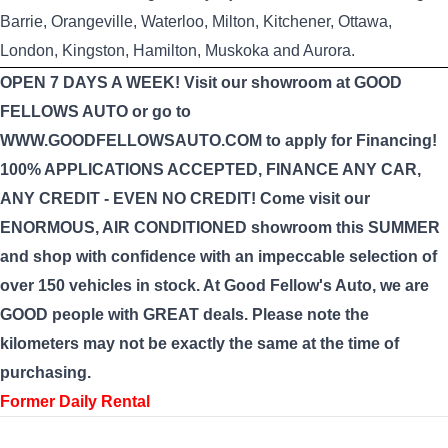
Barrie, Orangeville, Waterloo, Milton, Kitchener, Ottawa,
London, Kingston, Hamilton, Muskoka and Aurora.
OPEN 7 DAYS A WEEK! Visit our showroom at GOOD
FELLOWS AUTO or go to
WWW.GOODFELLOWSAUTO.COM to apply for Financing!
100% APPLICATIONS ACCEPTED, FINANCE ANY CAR,
ANY CREDIT - EVEN NO CREDIT! Come visit our
ENORMOUS, AIR CONDITIONED showroom this SUMMER
and shop with confidence with an impeccable selection of
over 150 vehicles in stock. At Good Fellow's Auto, we are
GOOD people with GREAT deals. Please note the
kilometers may not be exactly the same at the time of
purchasing.
Former Daily Rental