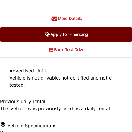
More Details
Apply for Financing
Book Test Drive
Advertised Unfit
Vehicle is not drivable, not certified and not e-
tested.
Previous daily rental
This vehicle was previously used as a daily rental.
Vehicle Specifications