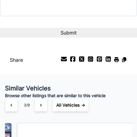
Term (Months)
Interest Rate
%
Payment Frequency
Share
Your Estimated Finance Payment
$151
Bi-Weekly
/
Similar Vehicles
Browse other listings that are similar to this vehicle
All Vehicles →
4/9