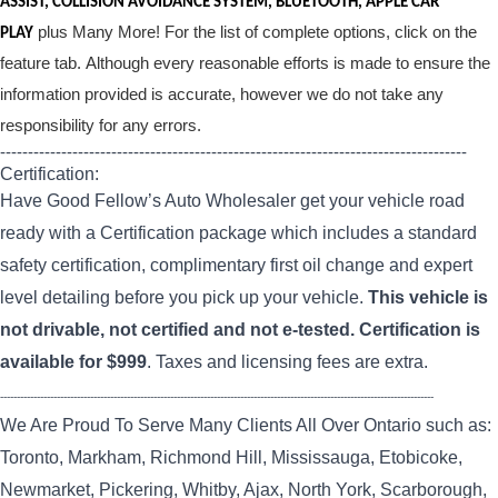
ASSIST, COLLISION AVOIDANCE SYSTEM, BLUETOOTH, APPLE CAR
plus Many More! For the list of complete options, click on the
PLAY
feature tab. Although every reasonable efforts is made to ensure the
information provided is accurate, however we do not take any
responsibility for any errors.
------------------------------------------------------------------------------------
Certification:
Have Good Fellow’s Auto Wholesaler get your vehicle road
ready with a Certification package which includes a standard
safety certification, complimentary first oil change and expert
level detailing before you pick up your vehicle.
This vehicle is
not drivable, not certified and not e-tested. Certification is
available for $999
. Taxes and licensing fees are extra.
----------------------------------------------------------------------------------------------------------------------------------
We Are Proud To Serve Many Clients All Over Ontario such as:
Toronto, Markham, Richmond Hill, Mississauga, Etobicoke,
Newmarket, Pickering, Whitby, Ajax, North York, Scarborough,