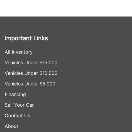
Important Links
All Inventory
Vehicles Under $15,000
Vehicles Under $10,000
Vehicles Under $5,000
Financing
Sell Your Car
Contact Us
About