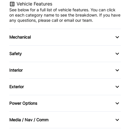
Vehicle Features
See below for a full list of vehicle features. You can click
on each category name to see the breakdown. If you have
any questions, please call or email our team.
Mechanical
4-Wheel Disc Brakes
Safety
Anti-Lock Brakes
Back-Up Camera
Interior
Power Steering
Brake Assist
Air Conditioning
Exterior
Push Button Start
Child Safety Locks
Bucket Seats
Automatic Headlights
Power Options
Daytime Running Lights
Cruise Control
Heated Mirrors
Power Mirrors
Driver Air Bag
Media / Nav / Comm
Driver Vanity Mirror
Temporary spare tire
Power Windows
AM/FM Radio