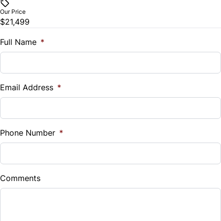
$
Our Price
Stability Control
$21,499
Trade-In Value
$
Full Name
*
Traction Control
Vehicle Loan Balance
$
Email Address
*
Sales Tax
%
Phone Number
*
Down Payment
$
Comments
Balance to Finance
$21,499