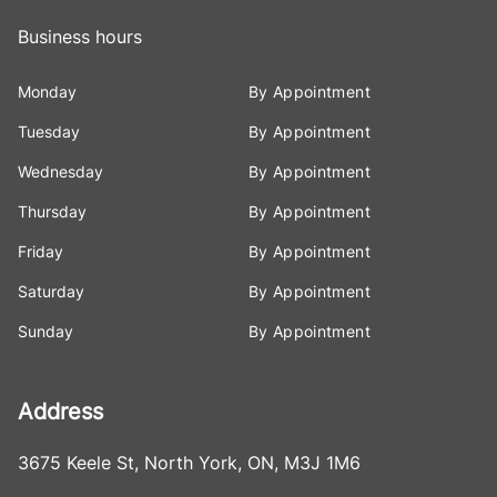
Business hours
Monday
By Appointment
Tuesday
By Appointment
Wednesday
By Appointment
Thursday
By Appointment
Friday
By Appointment
Saturday
By Appointment
Sunday
By Appointment
Address
3675 Keele St
,
North York
,
ON
,
M3J 1M6