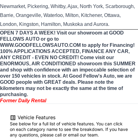
Newmarket, Pickering, Whitby, Ajax, North York, Scarborough,
Barrie, Orangeville, Waterloo, Milton, Kitchener, Ottawa,
London, Kingston, Hamilton, Muskoka and Aurora.
OPEN 7 DAYS A WEEK! Visit our showroom at GOOD
FELLOWS AUTO or go to
WWW.GOODFELLOWSAUTO.COM to apply for Financing!
100% APPLICATIONS ACCEPTED, FINANCE ANY CAR,
ANY CREDIT - EVEN NO CREDIT! Come visit our
ENORMOUS, AIR CONDITIONED showroom this SUMMER
and shop with confidence with an impeccable selection of
over 150 vehicles in stock. At Good Fellow's Auto, we are
GOOD people with GREAT deals. Please note the
kilometers may not be exactly the same at the time of
purchasing.
Former Daily Rental
Vehicle Features
See below for a full list of vehicle features. You can click
on each category name to see the breakdown. If you have
any questions, please call or email our team.