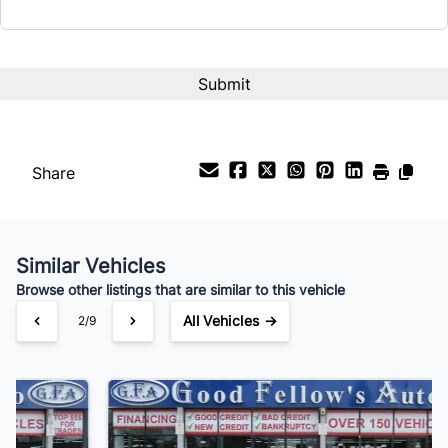
Interest Rate
%
Payment Frequency
Share
Your Estimated Finance Payment
$210
Bi-Weekly
/
Similar Vehicles
Browse other listings that are similar to this vehicle
All Vehicles →
3/9