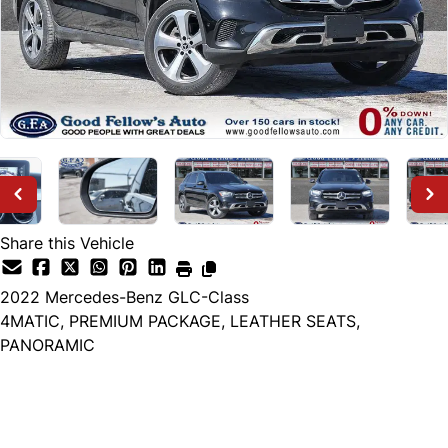
Share this Vehicle
2022
Mercedes-Benz
GLC-Class
4MATIC, PREMIUM PACKAGE, LEATHER SEATS,
PANORAMIC
Dealer Price
$29,999
+ tax & lic