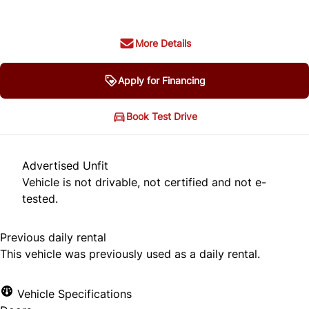
More Details
Apply for Financing
Book Test Drive
Advertised Unfit
Vehicle is not drivable, not certified and not e-
tested.
Previous daily rental
This vehicle was previously used as a daily rental.
Vehicle Specifications