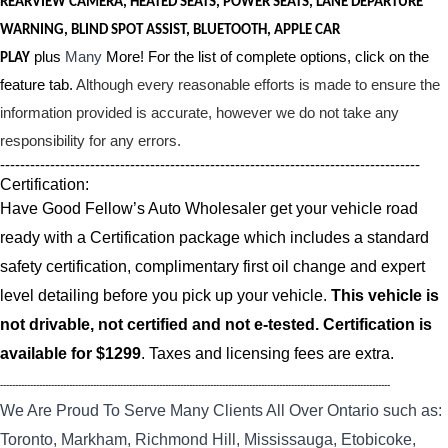
REARVIEW CAMERA, HEATED SEATS, POWER SEATS, LANE DEPARTURE
WARNING, BLIND SPOT ASSIST, BLUETOOTH, APPLE CAR
plus
Many
More! For the list of complete options, click on the
PLAY
feature tab.
Although every reasonable efforts is made to ensure the
information provided is accurate, however we do not take any
responsibility for any errors.
------------------------------------------------------------------------------------
Certification:
Have Good Fellow’s Auto Wholesaler get your vehicle road
ready with a Certification package which includes a standard
safety certification, complimentary first oil change and expert
level detailing before you pick up your vehicle.
This vehicle is
not drivable, not certified and not e-tested. Certification is
available for $1299
. Taxes and licensing fees are extra.
----------------------------------------------------------------------------------------------------------------------------------
We Are Proud To Serve Many Clients All Over Ontario such as:
Toronto, Markham, Richmond Hill, Mississauga, Etobicoke,