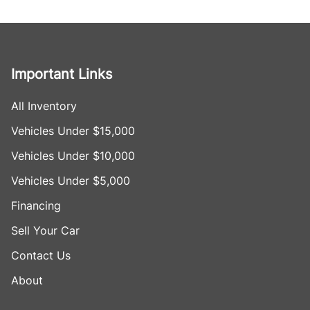
Important Links
All Inventory
Vehicles Under $15,000
Vehicles Under $10,000
Vehicles Under $5,000
Financing
Sell Your Car
Contact Us
About