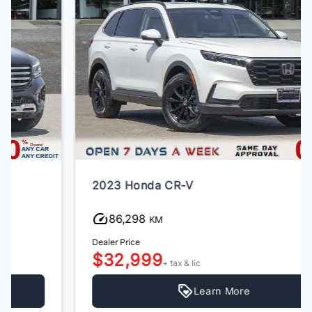
2023 Honda CR-V
86,298
KM
Dealer Price
$32,999
+ tax & lic
Learn More