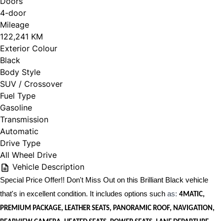
Doors
4-door
Mileage
122,241 KM
Exterior Colour
Black
Body Style
SUV / Crossover
Fuel Type
Gasoline
Transmission
Automatic
Drive Type
All Wheel Drive
Vehicle Description
Special Price Offer!! Don't Miss Out on this Brilliant Black vehicle
that's in excellent condition. It includes options such
as:
4MATIC,
PREMIUM PACKAGE, LEATHER SEATS, PANORAMIC ROOF, NAVIGATION,