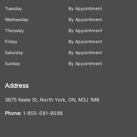
Tuesday
By Appointment
Wednesday
By Appointment
Thursday
By Appointment
Friday
By Appointment
Saturday
By Appointment
Sunday
By Appointment
Address
3675 Keele St
,
North York
,
ON
,
M3J 1M6
Phone:
1-855-581-9598