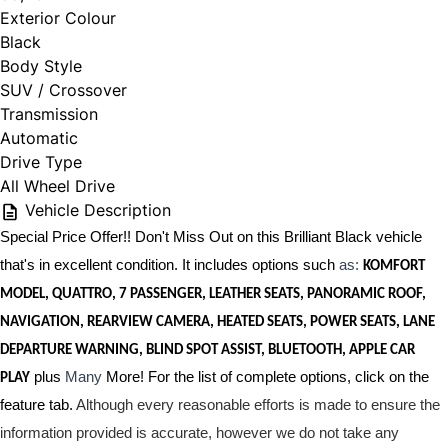
Exterior Colour
Black
Body Style
SUV / Crossover
Transmission
Automatic
Drive Type
All Wheel Drive
Vehicle Description
Special Price Offer!! Don't Miss Out on this Brilliant Black vehicle
that's in excellent condition. It includes options such
as:
KOMFORT
MODEL, QUATTRO, 7 PASSENGER, LEATHER SEATS, PANORAMIC ROOF,
NAVIGATION, REARVIEW CAMERA, HEATED SEATS, POWER SEATS, LANE
DEPARTURE WARNING, BLIND SPOT ASSIST, BLUETOOTH, APPLE CAR
plus
Many
More! For the list of complete options, click on the
PLAY
feature tab.
Although every reasonable efforts is made to ensure the
information provided is accurate, however we do not take any