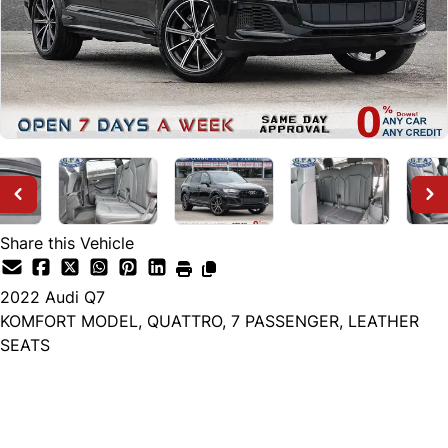
Share this Vehicle
2022
Audi
Q7
KOMFORT MODEL, QUATTRO, 7 PASSENGER, LEATHER
SEATS
Dealer Price
$32,999
+ tax & lic