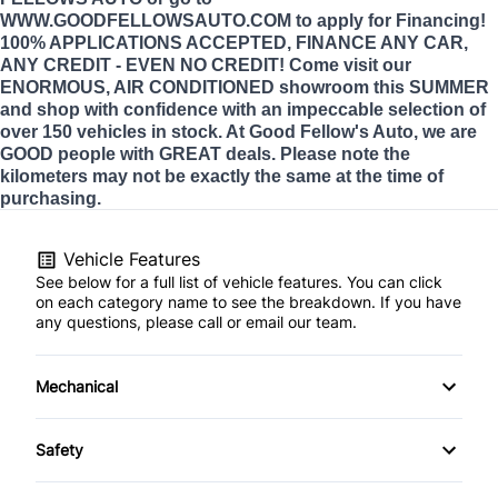
WWW.GOODFELLOWSAUTO.COM to apply for Financing!
100% APPLICATIONS ACCEPTED, FINANCE ANY CAR,
ANY CREDIT - EVEN NO CREDIT! Come visit our
ENORMOUS, AIR CONDITIONED showroom this SUMMER
and shop with confidence with an impeccable selection of
over 150 vehicles in stock. At Good Fellow's Auto, we are
GOOD people with GREAT deals. Please note the
kilometers may not be exactly the same at the time of
purchasing.
Vehicle Features
See below for a full list of vehicle features. You can click
on each category name to see the breakdown. If you have
any questions, please call or email our team.
Mechanical
4-Wheel Disc Brakes
Safety
Anti-Lock Brakes
Back-Up Camera