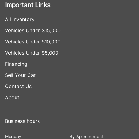
Important Links
All Inventory
Vehicles Under $15,000
Vehicles Under $10,000
Vehicles Under $5,000
Financing
Sell Your Car
Contact Us
About
Business hours
Monday
By Appointment