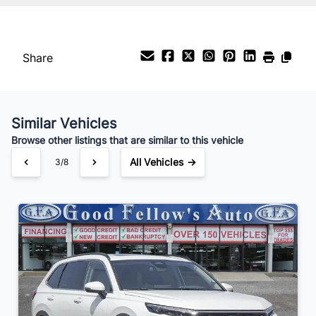
%
Payment Frequency
Share
Your Estimated Finance Payment
$231
Bi-Weekly
/
Similar Vehicles
Browse other listings that are similar to this vehicle
All Vehicles →
3/8