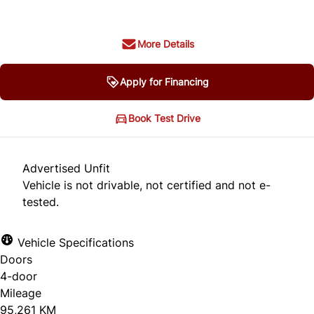
More Details
Apply for Financing
Book Test Drive
Advertised Unfit
Vehicle is not drivable, not certified and not e-
tested.
Vehicle Specifications
Doors
4-door
Mileage
95,261 KM