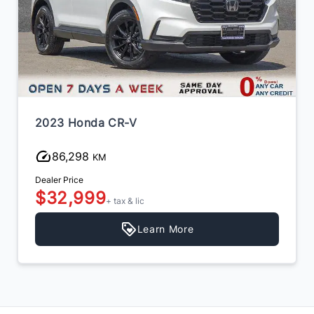
2023 Honda CR-V
86,298
KM
Dealer Price
$32,999
+ tax & lic
Learn More