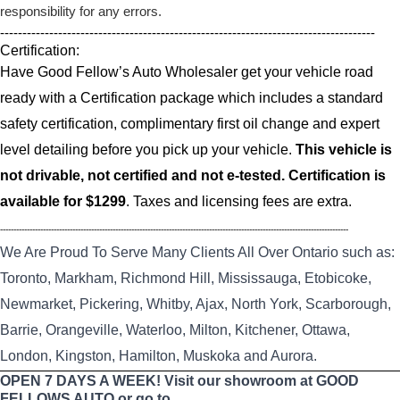
responsibility for any errors.
------------------------------------------------------------------------------------
Certification:
Have Good Fellow’s Auto Wholesaler get your vehicle road
ready with a Certification package which includes a standard
safety certification, complimentary first oil change and expert
level detailing before you pick up your vehicle.
This vehicle is
not drivable, not certified and not e-tested. Certification is
available for $1299
. Taxes and licensing fees are extra.
----------------------------------------------------------------------------------------------------------------------------------
We Are Proud To Serve Many Clients All Over Ontario such as:
Toronto, Markham, Richmond Hill, Mississauga, Etobicoke,
Newmarket, Pickering, Whitby, Ajax, North York, Scarborough,
Barrie, Orangeville, Waterloo, Milton, Kitchener, Ottawa,
London, Kingston, Hamilton, Muskoka and Aurora.
OPEN 7 DAYS A WEEK! Visit our showroom at GOOD
FELLOWS AUTO or go to