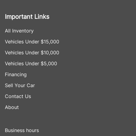
Important Links
All Inventory
Vehicles Under $15,000
Vehicles Under $10,000
Vehicles Under $5,000
Financing
Sell Your Car
Contact Us
About
Business hours