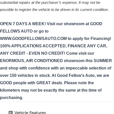
substantial repairs at the purchaser’s expense. It may not be
possible to register the vehicle to be driven in its current condition.
OPEN 7 DAYS A WEEK! Visit our showroom at GOOD
FELLOWS AUTO or go to
WWW.GOODFELLOWSAUTO.COM to apply for Financing!
100% APPLICATIONS ACCEPTED, FINANCE ANY CAR,
ANY CREDIT - EVEN NO CREDIT! Come visit our
ENORMOUS, AIR CONDITIONED showroom this SUMMER
and shop with confidence with an impeccable selection of
over 150 vehicles in stock. At Good Fellow's Auto, we are
GOOD people with GREAT deals. Please note the
kilometers may not be exactly the same at the time of
purchasing.
Vehicle Features