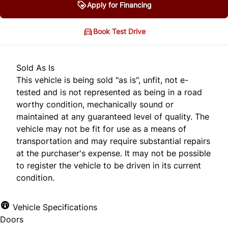
Apply for Financing
Book Test Drive
Sold As Is
This vehicle is being sold "as is", unfit, not e-
tested and is not represented as being in a road
worthy condition, mechanically sound or
maintained at any guaranteed level of quality. The
vehicle may not be fit for use as a means of
transportation and may require substantial repairs
at the purchaser's expense. It may not be possible
to register the vehicle to be driven in its current
condition.
Vehicle Specifications
Doors