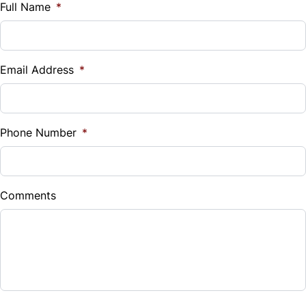
$
Full Name
*
Vehicle Loan Balance
$
Email Address
*
Sales Tax
%
Phone Number
*
Down Payment
$
Comments
Balance to Finance
$3,999
Term (Months)