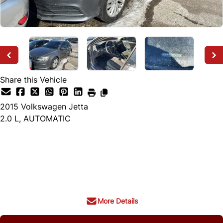
Share this Vehicle
2015
Volkswagen
Jetta
2.0 L, AUTOMATIC
Dealer Price
$3,999
+ tax & lic
More Details