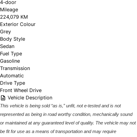
4-door
Mileage
224,079 KM
Exterior Colour
Grey
Body Style
Sedan
Fuel Type
Gasoline
Transmission
Automatic
Drive Type
Front Wheel Drive
Vehicle Description
This vehicle is being sold “as is,” unfit, not e-tested and is not
represented as being in road worthy condition, mechanically sound
or maintained at any guaranteed level of quality. The vehicle may not
be fit for use as a means of transportation and may require