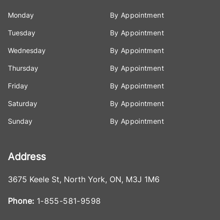
Monday
By Appointment
Tuesday
By Appointment
Wednesday
By Appointment
Thursday
By Appointment
Friday
By Appointment
Saturday
By Appointment
Sunday
By Appointment
Address
3675 Keele St
,
North York
,
ON
,
M3J 1M6
Phone:
1-855-581-9598