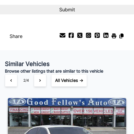
Interest Rate
%
Payment Frequency
Share
Your Estimated Finance Payment
$28
Bi-Weekly
/
Similar Vehicles
Browse other listings that are similar to this vehicle
All Vehicles →
2/4