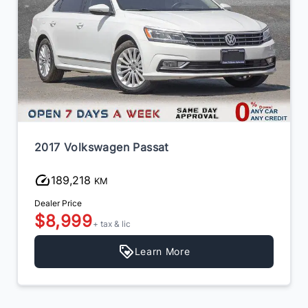
2017 Volkswagen Passat
189,218
KM
Dealer Price
$8,999
+ tax & lic
Learn More