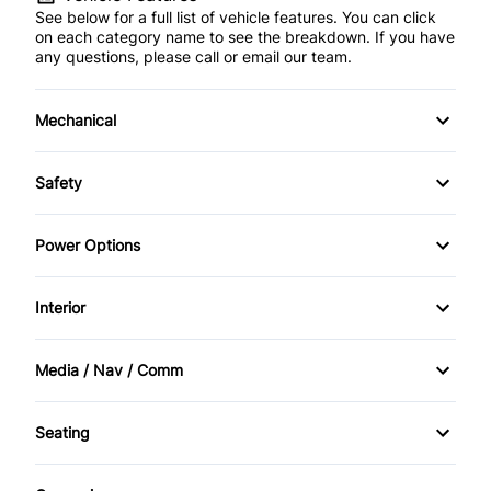
See below for a full list of vehicle features. You can click
on each category name to see the breakdown. If you have
any questions, please call or email our team.
Mechanical
4-Wheel Disc Brakes
Safety
Anti-Lock Brakes
Back-Up Camera
Power Options
Power Steering
Brake Assist
Power Windows
Interior
Child Safety Locks
Bucket Seats
Media / Nav / Comm
Daytime Running Lights
Cruise Control
AM/FM Radio
Driver Air Bag
Seating
Driver Vanity Mirror
Auxiliary Audio Input
Cloth Seats
Front Head Air Bag